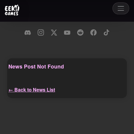
News Post Not Found
← Back to News List