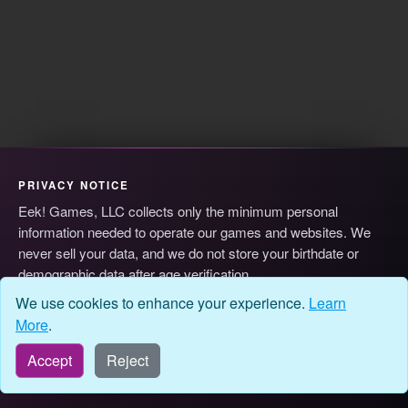
PRIVACY NOTICE
Eek! Games, LLC collects only the minimum personal
information needed to operate our games and websites. We
never sell your data, and we do not store your birthdate or
demographic data after age verification.
© 2026 Eek! Games, LLC
Privacy
Terms
Cookie Preferences
We use cookies to enhance your experience.
Learn
More
.
Accept
Reject