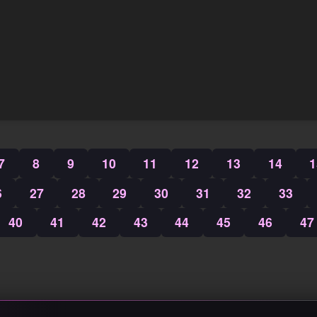
7
8
9
10
11
12
13
14
1
6
27
28
29
30
31
32
33
40
41
42
43
44
45
46
47