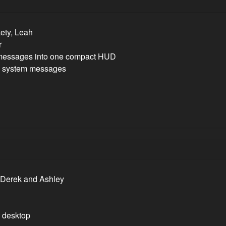
Lety, Leah
r
 messages into one compact HUD
om system messages
, Derek and Ashley
d desktop