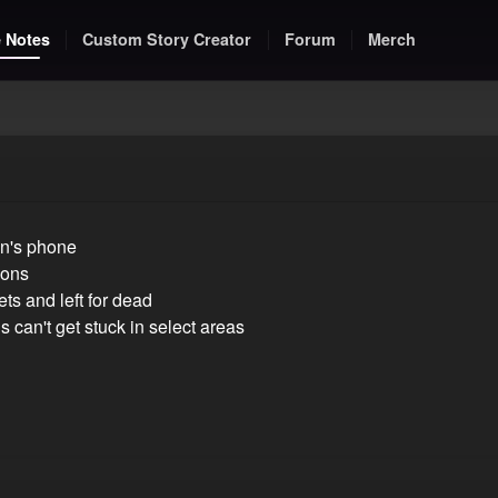
 Notes
Custom Story Creator
Forum
Merch
on's phone
ions
ts and left for dead
can't get stuck in select areas