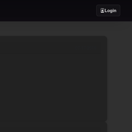
Login
07/17/2019