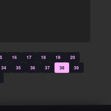
5
16
17
18
19
20
34
35
36
37
38
39