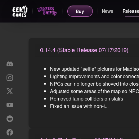
News
Release
Buy
0.14.4 (Stable Release 07/17/2019)
New updated "selfie" pictures for Madis
Lighting improvements and color correct
NPCs can no longer be shoved into close
Adjusted some areas of the map so NPCs 
Removed lamp colliders on stairs
Fixed an issue with non-i...