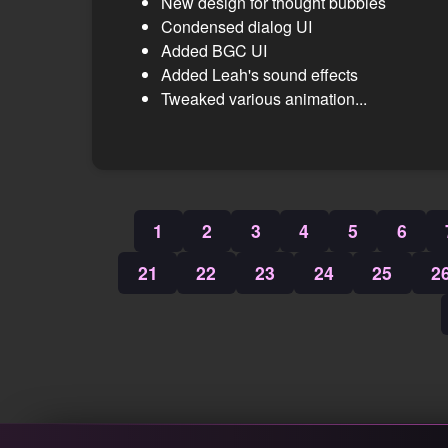
New design for thought bubbles
Condensed dialog UI
Added BGC UI
Added Leah's sound effects
Tweaked various animation...
1
2
3
4
5
6
21
22
23
24
25
2