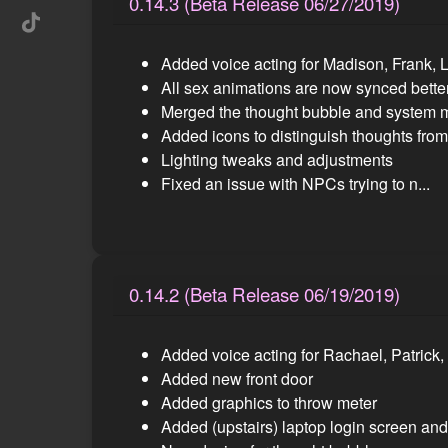
0.14.3 (Beta Release 06/27/2019)
Added voice acting for Madison, Frank, 
All sex animations are now synced bette
Merged the thought bubble and system
Added icons to distinguish thoughts fr
Lighting tweaks and adjustments
Fixed an issue with NPCs trying to n...
0.14.2 (Beta Release 06/19/2019)
Added voice acting for Rachael, Patrick
Added new front door
Added graphics to throw meter
Added (upstairs) laptop login screen an