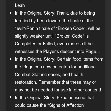
Leah
In the Original Story: Frank, due to being
terrified by Leah toward the finale of the
"evil"/Ronin finale of "Broken Code", will be
slightly weaker until "Broken Code" is
Completed or Failed, even moreso if he
witnesses the Player's descent into Rage...
In the Original Story: Certain food items from
the fridge can now be eaten for additional
Combat Stat increases, and health
restoration. Remember that these may or
may not be needed for use in other content!
In the Original Story: Fixed an issue that
could cause the "Signs of Affection"