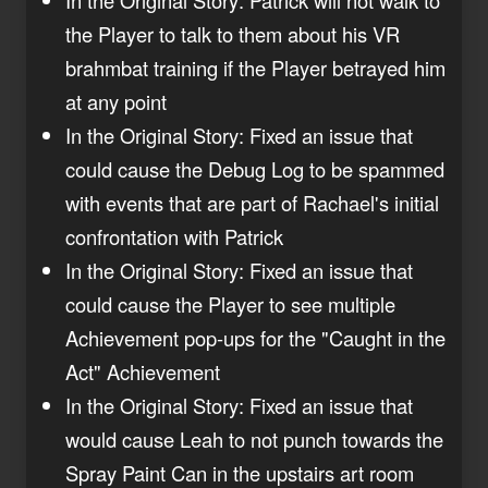
the Player to talk to them about his VR
brahmbat training if the Player betrayed him
at any point
In the Original Story: Fixed an issue that
could cause the Debug Log to be spammed
with events that are part of Rachael's initial
confrontation with Patrick
In the Original Story: Fixed an issue that
could cause the Player to see multiple
Achievement pop-ups for the "Caught in the
Act" Achievement
In the Original Story: Fixed an issue that
would cause Leah to not punch towards the
Spray Paint Can in the upstairs art room