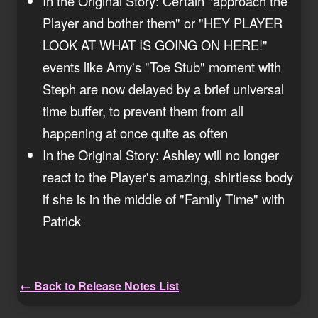
In the Original Story: Certain "approach the
Player and bother them" or "HEY PLAYER
LOOK AT WHAT IS GOING ON HERE!"
events like Amy's "Toe Stub" moment with
Steph are now delayed by a brief universal
time buffer, to prevent them from all
happening at once quite as often
In the Original Story: Ashley will no longer
react to the Player's amazing, shirtless body
if she is in the middle of "Family Time" with
Patrick
← Back to Release Notes List