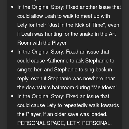
In the Original Story: Fixed another issue that
could allow Leah to walk to meet up with
Lety for their "Just in the Kick of Time", even
if Leah was hunting for the snake in the Art
Room with the Player
In the Original Story: Fixed an issue that
could cause Katherine to ask Stephanie to
sing to her, and Stephanie to sing back in
reply, even if Stephanie was nowhere near
the downstairs bathroom during "Meltdown"
In the Original Story: Fixed an issue that
could cause Lety to repeatedly walk towards
the Player, if an older save was loaded.
PERSONAL SPACE, LETY. PERSONAL.