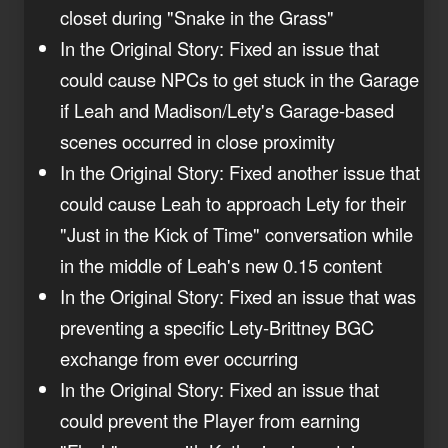
closet during "Snake in the Grass"
In the Original Story: Fixed an issue that
could cause NPCs to get stuck in the Garage
if Leah and Madison/Lety's Garage-based
scenes occurred in close proximity
In the Original Story: Fixed another issue that
could cause Leah to approach Lety for their
"Just in the Kick of Time" conversation while
in the middle of Leah's new 0.15 content
In the Original Story: Fixed an issue that was
preventing a specific Lety-Brittney BGC
exchange from ever occurring
In the Original Story: Fixed an issue that
could prevent the Player from earning