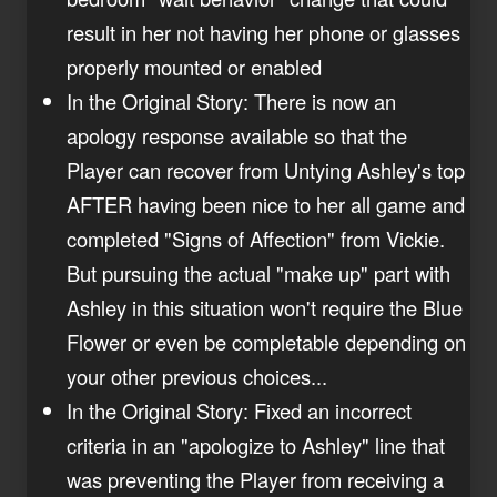
result in her not having her phone or glasses
properly mounted or enabled
In the Original Story: There is now an
apology response available so that the
Player can recover from Untying Ashley's top
AFTER having been nice to her all game and
completed "Signs of Affection" from Vickie.
But pursuing the actual "make up" part with
Ashley in this situation won't require the Blue
Flower or even be completable depending on
your other previous choices...
In the Original Story: Fixed an incorrect
criteria in an "apologize to Ashley" line that
was preventing the Player from receiving a