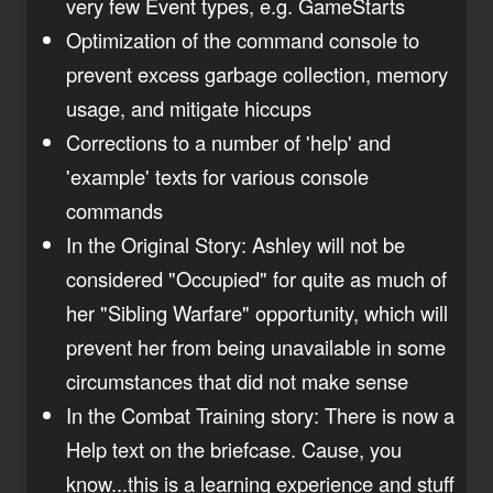
very few Event types, e.g. GameStarts
Optimization of the command console to
prevent excess garbage collection, memory
usage, and mitigate hiccups
Corrections to a number of 'help' and
'example' texts for various console
commands
In the Original Story: Ashley will not be
considered "Occupied" for quite as much of
her "Sibling Warfare" opportunity, which will
prevent her from being unavailable in some
circumstances that did not make sense
In the Combat Training story: There is now a
Help text on the briefcase. Cause, you
know...this is a learning experience and stuff