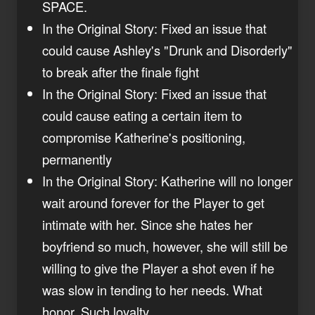
SPACE.
In the Original Story: Fixed an issue that
could cause Ashley's "Drunk and Disorderly"
to break after the finale fight
In the Original Story: Fixed an issue that
could cause eating a certain item to
compromise Katherine's positioning,
permanently
In the Original Story: Katherine will no longer
wait around forever for the Player to get
intimate with her. Since she hates her
boyfriend so much, however, she will still be
willing to give the Player a shot even if he
was slow in tending to her needs. What
honor. Such loyalty.