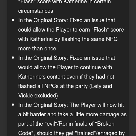
"Flash" score with Katherine in certain
circumstances
In the Original Story: Fixed an issue that
could allow the Player to earn "Flash" score
with Katherine by flashing the same NPC
more than once
In the Original Story: Fixed an issue that
would allow the Player to continue with
Katherine's content even if they had not
flashed all NPCs at the party (Lety and
Vickie excluded)
In the Original Story: The Player will now hit
a bit harder and take a little more damage as
part of the "evil"/Ronin finale of "Broken
Code", should they get "trained"/enraged by