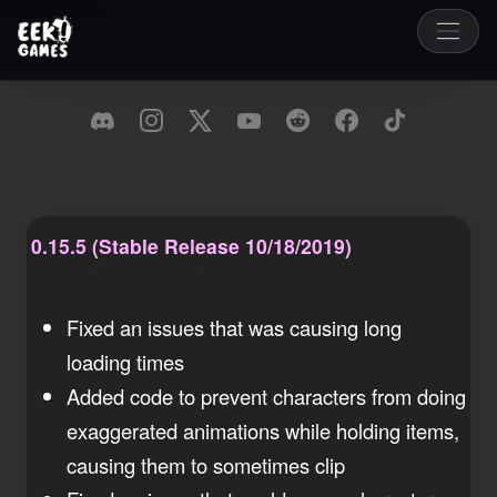
0.15.5 (Stable Release 10/18/2019)
Friday, 18 October 2019
Fixed an issues that was causing long
loading times
Added code to prevent characters from doing
exaggerated animations while holding items,
causing them to sometimes clip