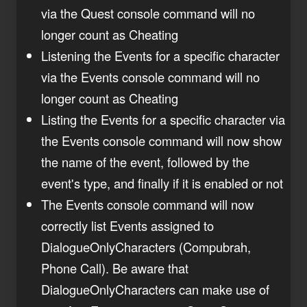
via the Quest console command will no
longer count as Cheating
Listening the Events for a specific character
via the Events console command will no
longer count as Cheating
Listing the Events for a specific character via
the Events console command will now show
the name of the event, followed by the
event's type, and finally if it is enabled or not
The Events console command will now
correctly list Events assigned to
DialogueOnlyCharacters (Compubrah,
Phone Call). Be aware that
DialogueOnlyCharacters can make use of