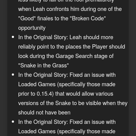
when Leah confronts him during one of the
"Good" finales to the "Broken Code"
opportunity
In the Original Story: Leah should more
reliably point to the places the Player should
look during the Garage Search stage of
"Snake in the Grass"
In the Original Story: Fixed an issue with
Loaded Games (specifically those made
prior to 0.15.4) that would allow various
versions of the Snake to be visible when they
should not have been
In the Original Story: Fixed an issue with
Loaded Games (specifically those made