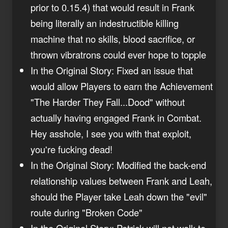
prior to 0.15.4) that would result in Frank
being literally an indestructible killing
machine that no skills, blood sacrifice, or
thrown vibratrons could ever hope to topple
In the Original Story: Fixed an issue that
would allow Players to earn the Achievement
"The Harder They Fall...Dood" without
actually having engaged Frank in Combat.
Hey asshole, I see you with that exploit,
you're fucking dead!
In the Original Story: Modified the back-end
relationship values between Frank and Leah,
should the Player take Leah down the "evil"
route during "Broken Code"
In the Original Story: Patrick will not walk to