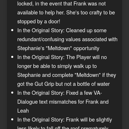
locked, in the event that Frank was not
available to help her. She's too crafty to be
stopped by a door!
In the Original Story: Cleaned up some
redundant/confusing values associated with
Stephanie's "Meltdown" opportunity
In the Original Story: The Player will no
longer be able to simply walk up to
Stephanie and complete "Meltdown" if they
got the Gut Grip but not a bottle of water
In the Original Story: Fixed a few VA-
Dialogue text mismatches for Frank and
Leah
In the Original Story: Frank will be slightly
less likely to fall off the roof prematurely