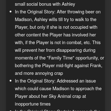
small social bonus with Ashley
In the Original Story: After throwing beer on
Madison, Ashley wills till try to walk to the
Player, but only if she is not occupied with
other content the Player has involved her
with, if the Player is not in combat, etc. This
will prevent her from disappearing during
moments of the "Family Time" opportunity, or
bothering the Player mid-fight against Frank,
and more annoying crap
In the Original Story: Addressed an issue
which could cause Madison to approach the
Player about her Sky Animal crap at
inopportune times