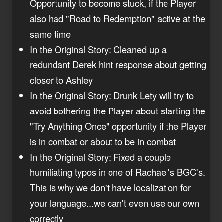
Opportunity to become stuck, if the Player
also had "Road to Redemption" active at the
same time
In the Original Story: Cleaned up a
redundant Derek hint response about getting
closer to Ashley
In the Original Story: Drunk Lety will try to
avoid bothering the Player about starting the
"Try Anything Once" opportunity if the Player
is in combat or about to be in combat
In the Original Story: Fixed a couple
humiliating typos in one of Rachael's BGC's.
This is why we don't have localization for
your language...we can't even use our own
correctly