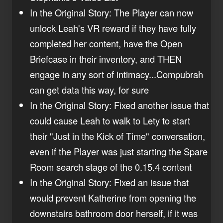
In the Original Story: The Player can now
unlock Leah's VR reward if they have fully
completed her content, have the Open
Briefcase in their inventory, and THEN
engage in any sort of intimacy...Compubrah
can get data this way, for sure
In the Original Story: Fixed another issue that
could cause Leah to walk to Lety to start
their "Just in the Kick of Time" conversation,
even if the Player was just starting the Spare
Room search stage of the 0.15.4 content
In the Original Story: Fixed an issue that
would prevent Katherine from opening the
downstairs bathroom door herself, if it was