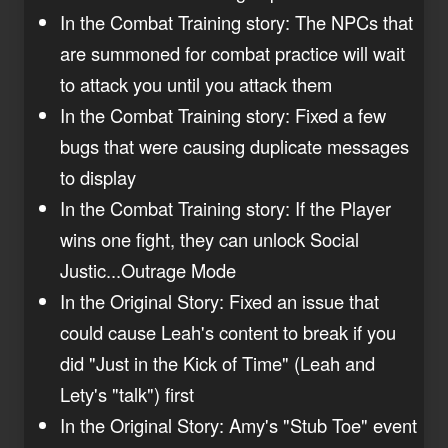
In the Combat Training story: The NPCs that
are summoned for combat practice will wait
to attack you until you attack them
In the Combat Training story: Fixed a few
bugs that were causing duplicate messages
to display
In the Combat Training story: If the Player
wins one fight, they can unlock Social
Justic...Outrage Mode
In the Original Story: Fixed an issue that
could cause Leah's content to break if you
did "Just in the Kick of Time" (Leah and
Lety's "talk") first
In the Original Story: Amy's "Stub Toe" event