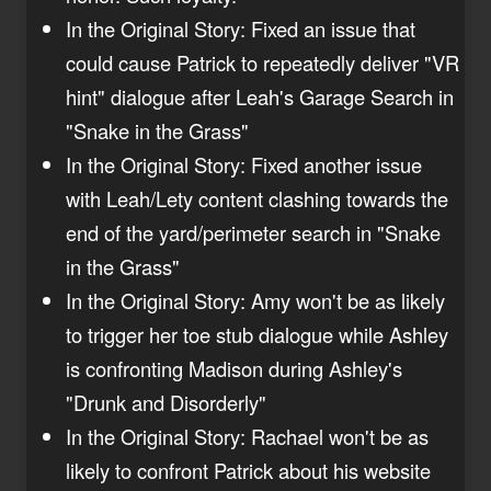
In the Original Story: Fixed an issue that
could cause Patrick to repeatedly deliver "VR
hint" dialogue after Leah's Garage Search in
"Snake in the Grass"
In the Original Story: Fixed another issue
with Leah/Lety content clashing towards the
end of the yard/perimeter search in "Snake
in the Grass"
In the Original Story: Amy won't be as likely
to trigger her toe stub dialogue while Ashley
is confronting Madison during Ashley's
"Drunk and Disorderly"
In the Original Story: Rachael won't be as
likely to confront Patrick about his website