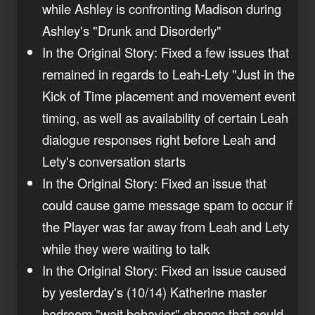
while Ashley is confronting Madison during
Ashley's "Drunk and Disorderly"
In the Original Story: Fixed a few issues that
remained in regards to Leah-Lety "Just in the
Kick of Time placement and movement event
timing, as well as availability of certain Leah
dialogue responses right before Leah and
Lety's conversation starts
In the Original Story: Fixed an issue that
could cause game message spam to occur if
the Player was far away from Leah and Lety
while they were waiting to talk
In the Original Story: Fixed an issue caused
by yesterday's (10/14) Katherine master
bedroom "wait behavior" change that could