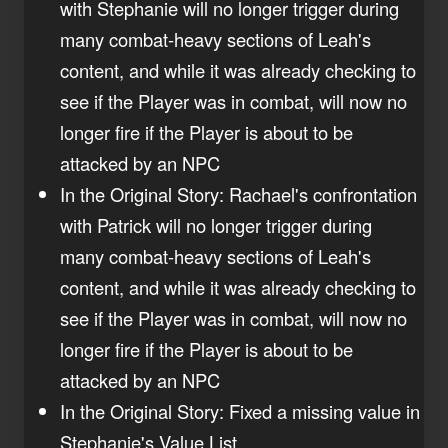
with Stephanie will no longer trigger during
many combat-heavy sections of Leah's
content, and while it was already checking to
see if the Player was in combat, will now no
longer fire if the Player is about to be
attacked by an NPC
In the Original Story: Rachael's confrontation
with Patrick will no longer trigger during
many combat-heavy sections of Leah's
content, and while it was already checking to
see if the Player was in combat, will now no
longer fire if the Player is about to be
attacked by an NPC
In the Original Story: Fixed a missing value in
Stephanie's Value List