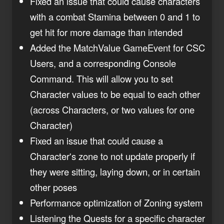
Fixed an issue that could cause characters
with a combat Stamina between 0 and 1 to
get hit for more damage than intended
Added the MatchValue GameEvent for CSC
Users, and a corresponding Console
Command. This will allow you to set
Character values to be equal to each other
(across Characters, or two values for one
Character)
Fixed an issue that could cause a
Character's zone to not update properly if
they were sitting, laying down, or in certain
other poses
Performance optimization of Zoning system
Listening the Quests for a specific character