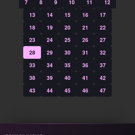
7
8
9
10
11
12
13
14
15
16
17
18
19
20
21
22
23
24
25
26
27
28
29
30
31
32
33
34
35
36
37
38
39
40
41
42
43
44
45
46
47