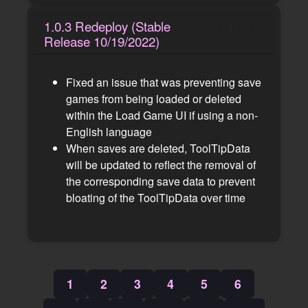
1.0.3 Redeploy (Stable
10/19/2022
Release 10/19/2022)
Fixed an issue that was preventing save
games from being loaded or deleted
within the Load Game UI if using a non-
English language
When saves are deleted, ToolTipData
will be updated to reflect the removal of
the corresponding save data to prevent
bloating of the ToolTipData over time
1
2
3
4
5
6