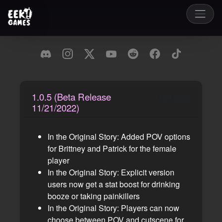
1.0.5 (Beta Release
11/21/2022
11/21/2022)
In the Original Story: Added POV options
for Brittney and Patrick for the female
player
In the Original Story: Explicit version
users now get a stat boost for drinking
booze or taking painkillers
In the Original Story: Players can now
choose between POV and cutscene for