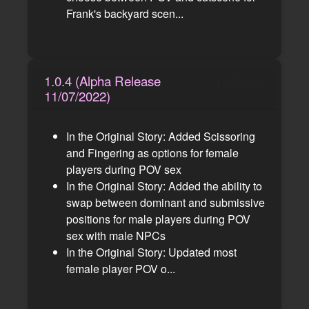
Frank's backyard scen...
1.0.4 (Alpha Release
11/07/2022
11/07/2022)
In the Original Story: Added Scissoring
and Fingering as options for female
players during POV sex
In the Original Story: Added the ability to
swap between dominant and submissive
positions for male players during POV
sex with male NPCs
In the Original Story: Updated most
female player POV o...