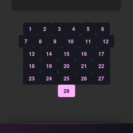
1
2
3
4
5
6
7
8
9
10
11
12
13
14
15
16
17
18
19
20
21
22
23
24
25
26
27
28