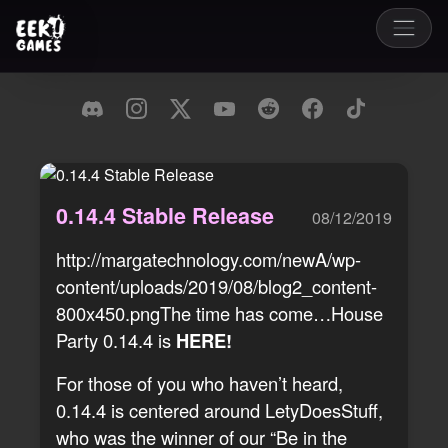
0.14.4 Stable Release
08/12/2019
http://margatechnology.com/newA/wp-
content/uploads/2019/08/blog2_content-
800x450.pngThe time has come…House
Party 0.14.4 is
HERE!
For those of you who haven’t heard,
0.14.4 is centered around LetyDoesStuff,
who was the winner of our “Be in the