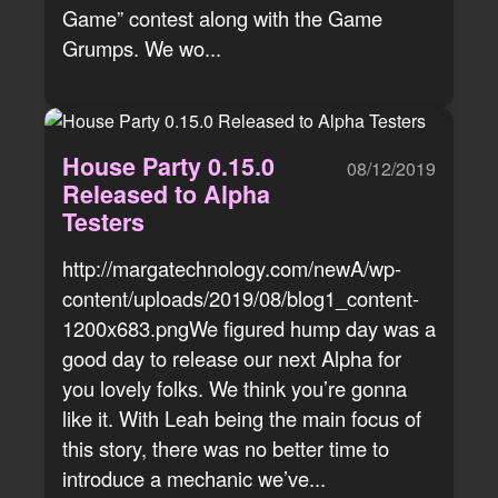
Game” contest along with the Game
Grumps. We wo...
House Party 0.15.0
08/12/2019
Released to Alpha
Testers
http://margatechnology.com/newA/wp-
content/uploads/2019/08/blog1_content-
1200x683.pngWe figured hump day was a
good day to release our next Alpha for
you lovely folks. We think you’re gonna
like it. With Leah being the main focus of
this story, there was no better time to
introduce a mechanic we’ve...