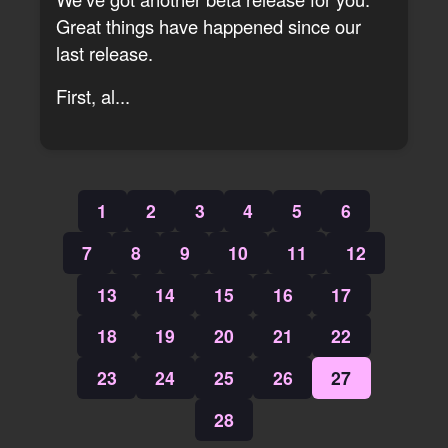
Great things have happened since our
last release.
First, al...
1
2
3
4
5
6
7
8
9
10
11
12
13
14
15
16
17
18
19
20
21
22
23
24
25
26
27
28