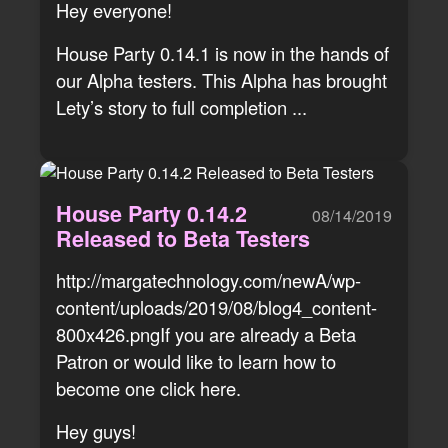
Hey everyone!
House Party 0.14.1 is now in the hands of
our Alpha testers. This Alpha has brought
Lety’s story to full completion ...
House Party 0.14.2
08/14/2019
Released to Beta Testers
http://margatechnology.com/newA/wp-
content/uploads/2019/08/blog4_content-
800x426.pngIf you are already a Beta
Patron or would like to learn how to
become one click here.
Hey guys!