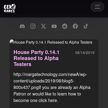
House Party 0.14.1
08/14/2019
Released to Alpha
Testers
http://margatechnology.com/newA/wp-
content/uploads/2019/08/blog5-
800x437.pngIf you are already an Alpha
Patron or would like to learn how to
become one click here.