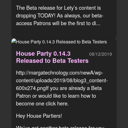
The Beta release for Lety’s content is
dropping TODAY! As always, our beta-
access Patrons will be the first to di...
House Party 0.14.3
08/12/2019
Released to Beta Testers
http://margatechnology.com/newA/wp-
content/uploads/2019/08/blog3_content-
600x274.pngIf you are already a Beta
Patron or would like to learn how to
become one click here.
Hey House Partiers!
We’ve got another beta release for you.