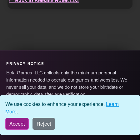
← Back to Release Notes List
PRIVACY NOTICE
Eek! Games, LLC collects only the minimum personal
information needed to operate our games and websites. We
never sell your data, and we do not store your birthdate or
demographic data after age verification.
© 2026 Eek! Games, LLC
Privacy
Terms
Cookie Preferences
We use cookies to enhance your experience.
Learn
More
.
Accept
Reject