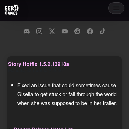
Story Hotfix 1.5.2.13918a
Monday, 23 February 2026
Fixed an issue that could sometimes cause
Gisella to get stuck or fall through the world
when she was supposed to be in her trailer.