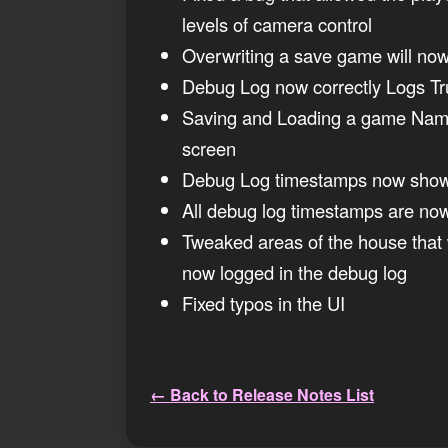
levels of camera control
Overwriting a save game will now 
Debug Log now correctly Logs Tru
Saving and Loading a game Named 
screen
Debug Log timestamps now show
All debug log timestamps are no
Tweaked areas of the house that w
now logged in the debug log
Fixed typos in the UI
← Back to Release Notes List