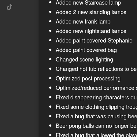
Added new Staircase lamp
Added 2 new standing lamps
Added new frank lamp
Added new nightstand lamps
Added paint covered Stephanie
Added paint covered bag
Changed scene lighting
Changed hot tub reflections to b
Optimized post processing
Optimized/reduced performance o
Fixed disappearing characters d
Fixed some clothing clipping trou
Fixed a bug that was causing bee
Beer pong balls can no longer be 
Fixed a bug that allowed the pla