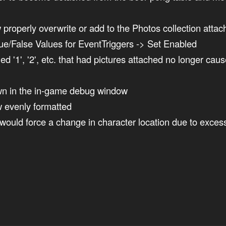
properly overwrite or add to the Photos collection attac
e/False Values for EventTriggers -> Set Enabled
'1', '2', etc. that had pictures attached no longer cau
n in the in-game debug window
w evenly formatted
ould force a change in character location due to excess