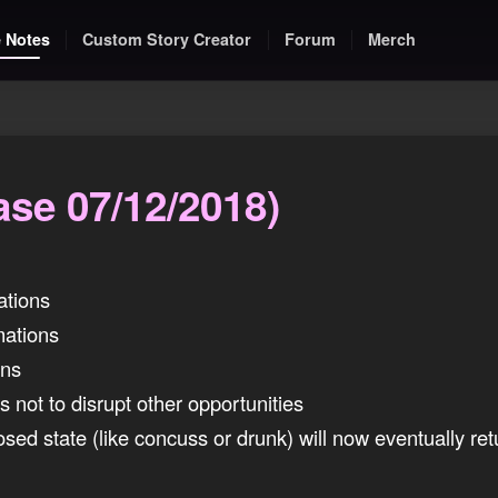
 Notes
Custom Story Creator
Forum
Merch
ase 07/12/2018)
ations
ations
ons
 not to disrupt other opportunities
osed state (like concuss or drunk) will now eventually ret