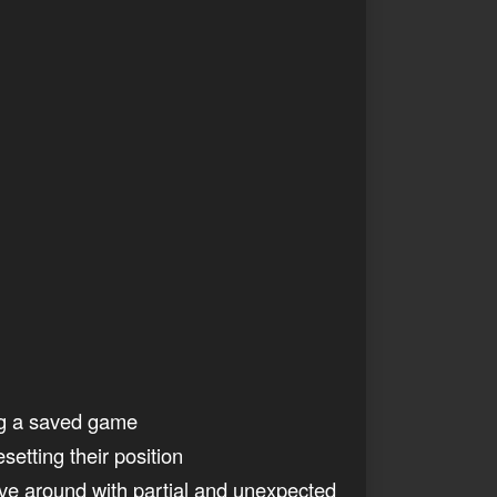
ing a saved game
etting their position
ve around with partial and unexpected