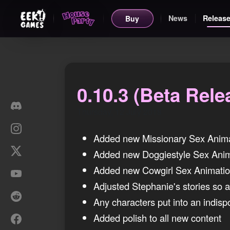
News
Release
Buy
0.10.3 (Beta Rele
Thursday, 12 July 2018
Added new Missionary Sex Anim
Added new Doggiestyle Sex Anim
Added new Cowgirl Sex Animati
Adjusted Stephanie's stories so as
Any characters put into an indisp
Added polish to all new content