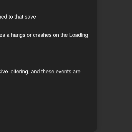
hed to that save
ses a hangs or crashes on the Loading
ive loitering, and these events are