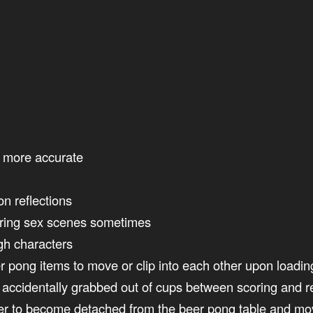
e more accurate
n reflections
uring sex scenes sometimes
gh characters
r pong items to move or clip into each other upon load
accidentally grabbed out of cups between scoring and res
yer to become detached from the beer pong table and mo