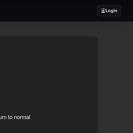
Login
urn to normal