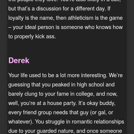
but that’s a discussion for a different day. If
loyalty is the name, then athleticism is the game
– your ideal person is someone who knows how
to properly kick ass.
Derek
Your life used to be a lot more interesting. We’re
guessing that you peaked in high school and
barely clung to your fame in college, and now,
well, you're at a house party. It’s okay buddy,
every friend group needs that guy (or gal, or
whatever). You struggle in romantic relationships
due to your guarded nature, and once someone