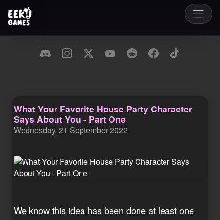
What Your Favorite House Party Character
Says About You - Part One
Wednesday, 21 September 2022
We know this idea has been done at least one