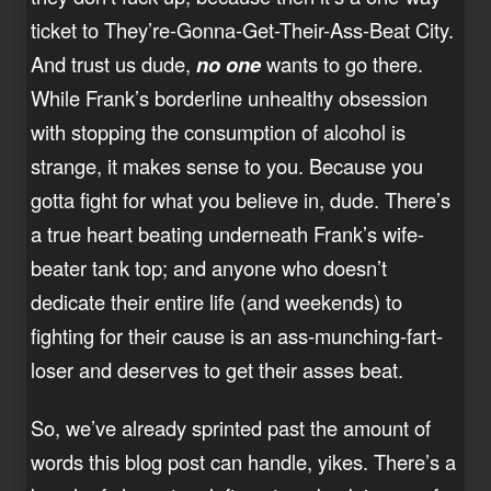
ticket to They’re-Gonna-Get-Their-Ass-Beat City.
And trust us dude,
no one
wants to go there.
While Frank’s borderline unhealthy obsession
with stopping the consumption of alcohol is
strange, it makes sense to you. Because you
gotta fight for what you believe in, dude. There’s
a true heart beating underneath Frank’s wife-
beater tank top; and anyone who doesn’t
dedicate their entire life (and weekends) to
fighting for their cause is an ass-munching-fart-
loser and deserves to get their asses beat.
So, we’ve already sprinted past the amount of
words this blog post can handle, yikes. There’s a