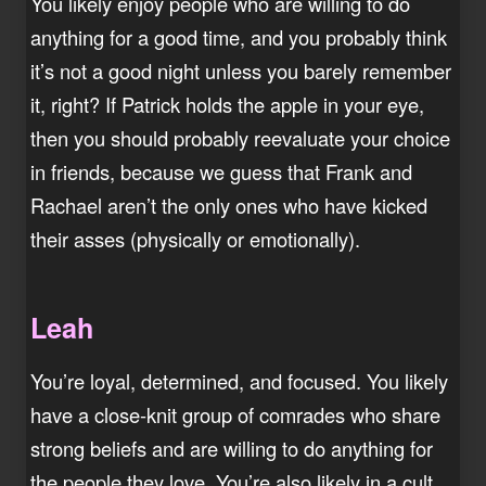
You likely enjoy people who are willing to do
anything for a good time, and you probably think
it’s not a good night unless you barely remember
it, right? If Patrick holds the apple in your eye,
then you should probably reevaluate your choice
in friends, because we guess that Frank and
Rachael aren’t the only ones who have kicked
their asses (physically or emotionally).
Leah
You’re loyal, determined, and focused. You likely
have a close-knit group of comrades who share
strong beliefs and are willing to do anything for
the people they love. You’re also likely in a cult,