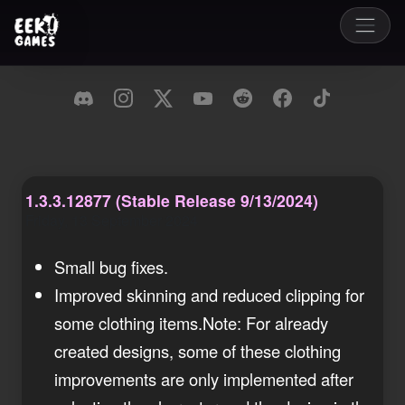
1.3.3.12877 (Stable Release 9/13/2024)
Friday, 13 September 2024
Small bug fixes.
Improved skinning and reduced clipping for
some clothing items.Note: For already
created designs, some of these clothing
improvements are only implemented after