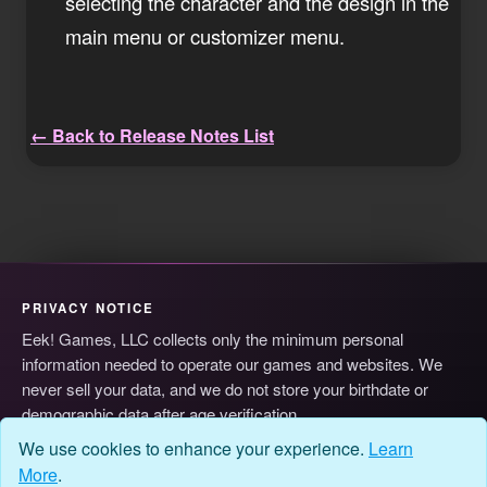
selecting the character and the design in the
main menu or customizer menu.
← Back to Release Notes List
PRIVACY NOTICE
Eek! Games, LLC collects only the minimum personal
information needed to operate our games and websites. We
never sell your data, and we do not store your birthdate or
demographic data after age verification.
© 2026 Eek! Games, LLC
Privacy
Terms
Cookie Preferences
We use cookies to enhance your experience.
Learn
More
.