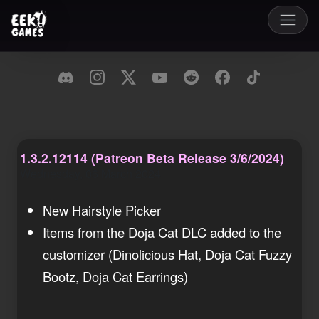
1.3.2.12114 (Patreon Beta Release 3/6/2024)
Wednesday, 06 March 2024
New Hairstyle Picker
Items from the Doja Cat DLC added to the
customizer (Dinolicious Hat, Doja Cat Fuzzy
Bootz, Doja Cat Earrings)