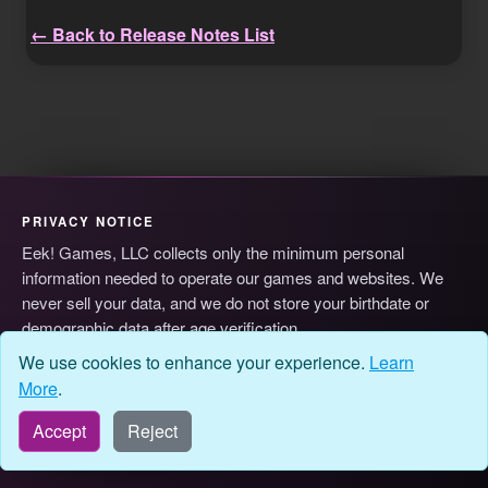
← Back to Release Notes List
PRIVACY NOTICE
Eek! Games, LLC collects only the minimum personal
information needed to operate our games and websites. We
never sell your data, and we do not store your birthdate or
demographic data after age verification.
© 2026 Eek! Games, LLC
Privacy
Terms
Cookie Preferences
We use cookies to enhance your experience.
Learn
More
.
Accept
Reject