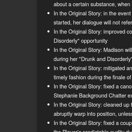
about a certain substance, when 
In the Original Story: in the eve
started, her dialogue will not ref
In the Original Story: improved c
Disorderly" opportunity
In the Original Story: Madison w
during her "Drunk and Disorderly
In the Original Story: mitigated 
timely fashion during the finale o
In the Original Story: fixed a ca
Stephanie Background Chatter 
In the Original Story: cleaned up 
abruptly warp into position, unle
In the Original Story: fixed a co
the Player's predictable nudity d