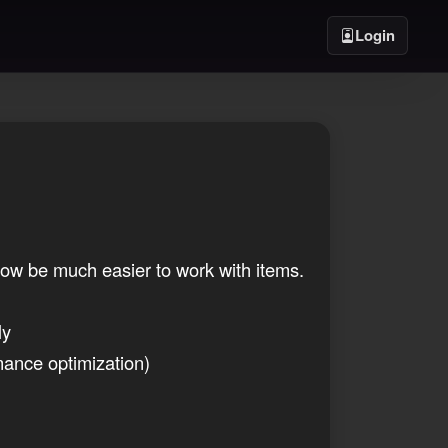
Login
ow be much easier to work with items.
ly
mance optimization)