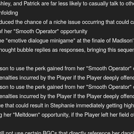
hley, and Patrick are far less likely to casually talk to
nfolding
reduced the chance of a niche issue occurring that could
of her "Smooth Operator" opportunity
 the "emotive dialogue minigame" at the finale of Madiso
hought bubble replies as responses, bringing this sequenc
son to use the perk gained from her "Smooth Operator" opp
 penalties incurred by the Player if the Player deeply off
son to use the perk gained from her "Smooth Operator" opp
penalties incurred by the Player if the Player deeply offe
sue that could result in Stephanie immediately getting hi
g her "Meltdown" opportunity, if the Player left her field o
ill not use certain BGCs that directly reference her danci