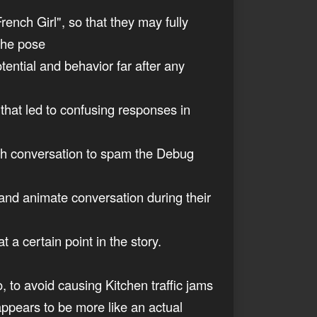
French Girl", so that they may fully
 the pose
tential and behavior far after any
s that led to confusing responses in
Leah conversation to spam the Debug
, and animate conversation during their
 a certain point in the story.
to, to avoid causing Kitchen traffic jams
appears to be more like an actual