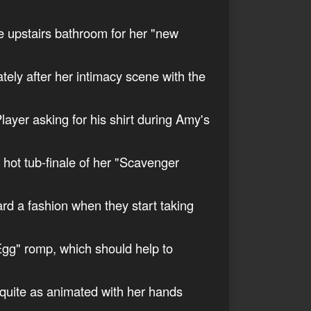
he upstairs bathroom for her "new
ately after her intimacy scene with the
layer asking for his shirt during Amy's
e hot tub-finale of her "Scavenger
ard a fashion when they start taking
 Egg" romp, which should help to
e quite as animated with her hands