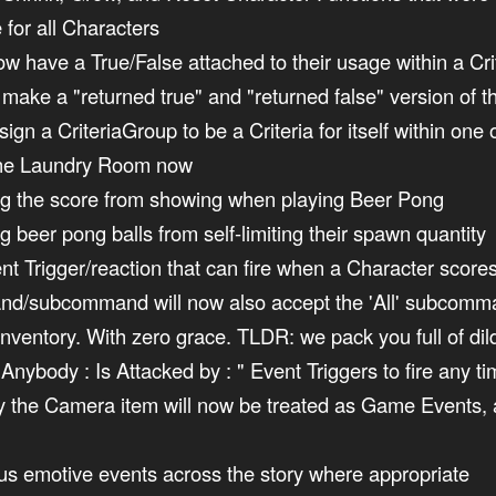
 for all Characters
w have a True/False attached to their usage within a Cri
to make a "returned true" and "returned false" version of
n a CriteriaGroup to be a Criteria for itself within one of
n the Laundry Room now
ing the score from showing when playing Beer Pong
g beer pong balls from self-limiting their spawn quantity
t Trigger/reaction that can fire when a Character score
d/subcommand will now also accept the 'All' subcomman
r inventory. With zero grace. TLDR: we pack you full of d
Anybody : Is Attacked by : " Event Triggers to fire any 
y the Camera item will now be treated as Game Events, a
ous emotive events across the story where appropriate