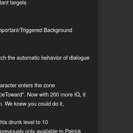
tant targets
Important/Triggered Background
atch the automatic behavior of dialogue
aracter enters the zone
ceToward". Now with 200 more IQ, it
m. We knew you could do it,
his drunk level to 10
reviously only available to Patrick