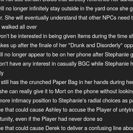
ill no longer infinitely stay outside in the yard once sh
er. She will eventually understand that other NPCs need 
g walked all over
won't be interested in being given Items during the time 
kes up after the finale of her "Drunk and Disorderly" opp
ill no longer appear to be on her phone after Stephanie g
won't have any interest in casually BGC while Stephanie
ty
e still has the crunched Paper Bag in her hands during her
she can really give it to Mort on the phone without lookin
more intimacy position to Stephanie's radial choices as p
ssue that could cause Ashley to accuse the Player of unty
unity, even if the Player had never done so
sue that could cause Derek to deliver a confusing line abo