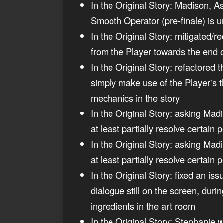
In the Original Story: Madison, As
Smooth Operator (pre-finale) is u
In the Original Story: mitigated/
from the Player towards the end 
In the Original Story: refactored
simply make use of the Player's t
mechanics in the story
In the Original Story: asking Madi
at least partially resolve certain
In the Original Story: asking Madi
at least partially resolve certain 
In the Original Story: fixed an is
dialogue still on the screen, durin
ingredients in the art room
In the Original Story: Stephanie w