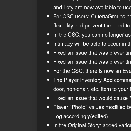
and Lety are now available to use
For CSC users: CriteriaGroups no
flexibility and prevent the need 
In the CSC, you can no longer assig
Intimacy will be able to occur i
Fixed an issue that was prevent
Fixed an issue that was preventin
For the CSC: there is now an Even
The Player Inventory Add comman
door, non-chair, etc. item to you
Fixed an issue that would cause "
Player "Photo" values modified b
Log accordingly(edited)
In the Original Story: added vari