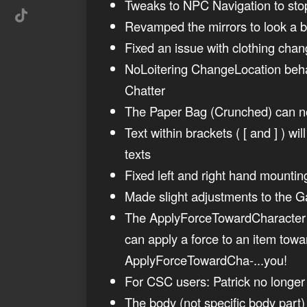
Tweaks to NPC Navigation to stop 
Revamped the mirrors to look a bi
Fixed an issue with clothing ch
NoLoitering ChangeLocation beha
Chatter
The Paper Bag (Crunched) can no
Text within brackets ( [ and ] ) w
texts
Fixed left and right hand mountin
Made slight adjustments to the G
The ApplyForceTowardCharacter It
can apply a force to an item tow
ApplyForceTowardCha-...you!
For CSC users: Patrick no longer 
The body (not specific body part)