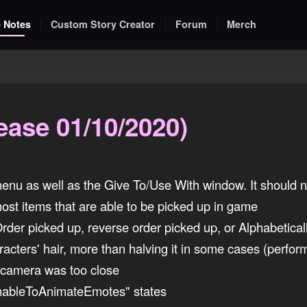
 Notes
Custom Story Creator
Forum
Merch
ease 01/10/2020)
nu as well as the Give To/Use With window. It should n
ost items that are able to be picked up in game
der picked up, reverse order picked up, or Alphabetical
acters' hair, more than halving it in some cases (perfor
 camera was too close
ableToAnimateEmotes" states