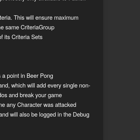
teria. This will ensure maximum
 the same CriteriaGroup
 its Criteria Sets
s a point in Beer Pong
d, which will add every single non-
ildos and break your game
time any Character was attacked
nd will also be logged in the Debug