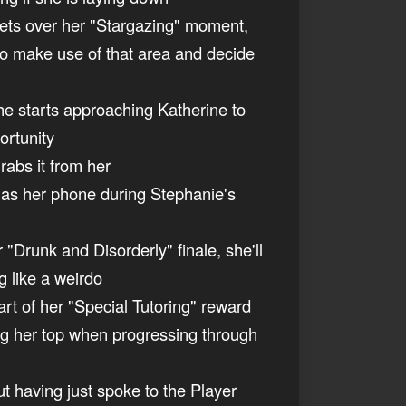
e gets over her "Stargazing" moment,
to make use of that area and decide
she starts approaching Katherine to
ortunity
rabs it from her
 has her phone during Stephanie's
 "Drunk and Disorderly" finale, she'll
g like a weirdo
art of her "Special Tutoring" reward
ing her top when progressing through
ut having just spoke to the Player