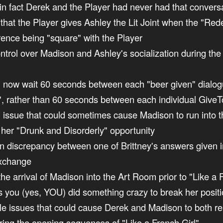
in fact Derek and the Player had never had that convers
nt that the Player gives Ashley the Lit Joint when the "R
erence being "square" with the Player
ontrol over Madison and Ashley's socialization during the
ill now wait 60 seconds between each "beer given" dialo
", rather than 60 seconds between each individual GiveTo
an issue that could sometimes cause Madison to run into th
f her "Drunk and Disorderly" opportunity
non discrepancy between one of Brittney's answers given i
exchange
the arrival of Madison into the Art Room prior to "Like a F
ss you (yes, YOU) did something crazy to break her posit
uple issues that could cause Derek and Madison to both re
uring the opening sequences of "Like a French Girl"