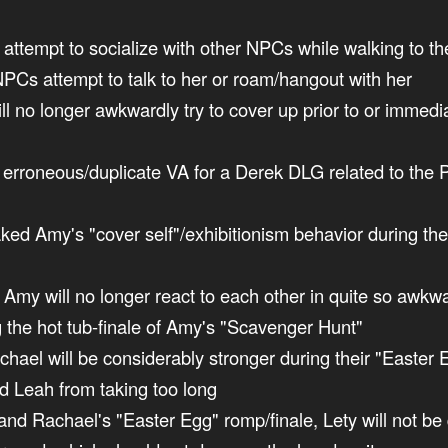
ot attempt to socialize with other NPCs while walking to t
 NPCs attempt to talk to her or roam/hangout with her
ill no longer awkwardly try to cover up prior to or immedi
 erroneous/duplicate VA for a Derek DLG related to the P
eaked Amy's "cover self"/exhibitionism behavior during th
d Amy will no longer react to each other in quite so awkw
g the hot tub-finale of Amy's "Scavenger Hunt"
achael will be considerably stronger during their "Easter
d Leah from taking too long
y and Rachael's "Easter Egg" romp/finale, Lety will not b