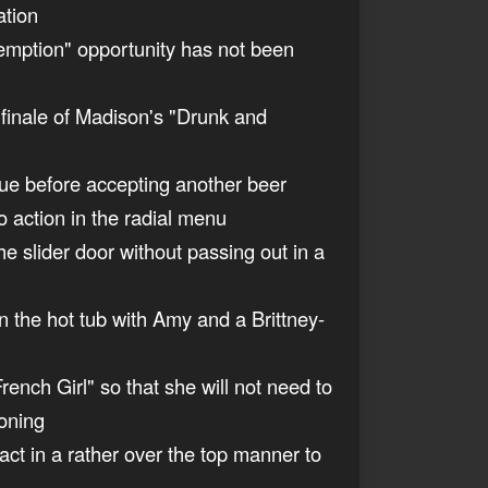
ation
edemption" opportunity has not been
 finale of Madison's "Drunk and
gue before accepting another beer
 action in the radial menu
e slider door without passing out in a
n the hot tub with Amy and a Brittney-
rench Girl" so that she will not need to
ioning
act in a rather over the top manner to