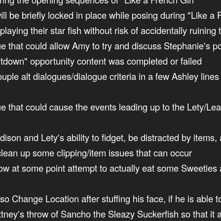
ill be briefly locked in place while posing during "Like a 
playing their star fish without risk of accidentally ruining
sue that could allow Amy to try and discuss Stephanie's po
ltdown" opportunity content was completed or failed
couple alt dialogues/dialogue criteria in a few Ashley line
ssue that could cause the events leading up to the Lety/
ison and Lety's ability to fidget, be distracted by items
clean up some clipping/item issues that can occur
now at some point attempt to actually eat some Sweeties at
lso Change Location after stuffing his face, if he is able 
ittney's throw of Sancho the Sleazy Suckerfish so that it 