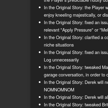
In the Original Story: the Player w
enjoy kneeling majestically, or dis
In the Original Story: fixed an is
relevant "Apply Pressure" or "Me
In the Original Story: clarified a 
niche situations
In the Original Story: fixed an i
Log unnecessarily
In the Original Story: tweaked Mad
garage conversation, in order to 
In the Original Story: Derek will 
NOMNOMNOM
In the Original Story: Derek will a
In the Original Story: tweaked Br