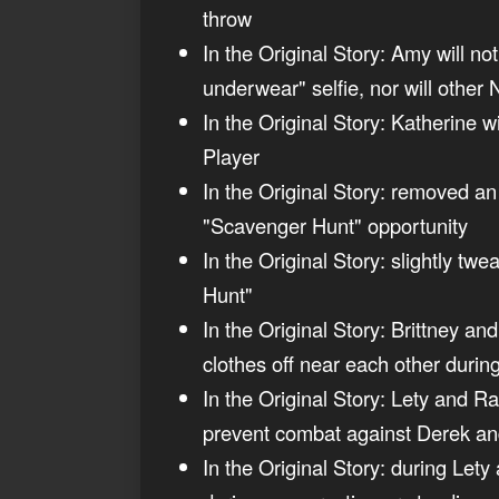
throw
In the Original Story: Amy will n
underwear" selfie, nor will other
In the Original Story: Katherine w
Player
In the Original Story: removed an
"Scavenger Hunt" opportunity
In the Original Story: slightly tw
Hunt"
In the Original Story: Brittney an
clothes off near each other durin
In the Original Story: Lety and R
prevent combat against Derek an
In the Original Story: during Let