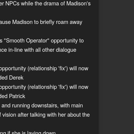
 other NPCs while the drama of Madison's
 cause Madison to briefly roam away
n's "Smooth Operator" opportunity to
e in-line with all other dialogue
ortunity (relationship 'fix') will now
ended Derek
ortunity (relationship 'fix') will now
nded Patrick
gh and running downstairs, with main
f vision after talking with her about the
ng if she is laying down