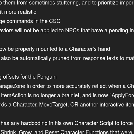
them from sometimes stuttering, and to prioritize impor
t more realistic
ange commands in the CSC
viors will not be applied to NPCs that have a pending 
w be properly mounted to a Character's hand
ill also be automatically pruned from response texts to m
g offsets for the Penguin
arageZone in order to more accurately reflect when a Ch
emAction is no longer a brainlet, and is now "ApplyFor
ards a Character, MoveTarget, OR another interactive ite
has any hardcoding in his own Character Script to force 
 Shrink, Grow, and Reset Character Functions that were p