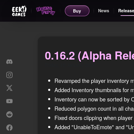
News
Release
Buy
0.16.2 (Alpha Rel
Friday, 10 January 2020
Revamped the player inventory me
Added Inventory thumbnails for m
Inventory can now be sorted by Or
Reduced polygon count in all char
Fixed doors clipping when player
Added "UnableToEmote" and "Un