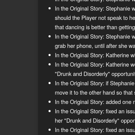
In the Original Story: Stephanie w
should the Player not speak to h
that dancing is better than gettin
In the Original Story: Stephanie 
grab her phone, until after she wa
In the Original Story: Katherine w
In the Original Story: Katherine 
"Drunk and Disorderly" opportuni
In the Original Story: if Stephani
move it to the other hand so that 
In the Original Story: added one 
In the Original Story: fixed an i
her "Drunk and Disorderly" opport
In the Original Story: fixed an is