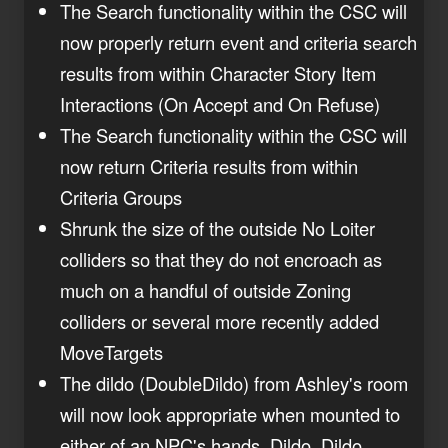
The Search functionality within the CSC will
now properly return event and criteria search
results from within Character Story Item
Interactions (On Accept and On Refuse)
The Search functionality within the CSC will
now return Criteria results from within
Criteria Groups
Shrunk the size of the outside No Loiter
colliders so that they do not encroach as
much on a handful of outside Zoning
colliders or several more recently added
MoveTargets
The dildo (DoubleDildo) from Ashley's room
will now look appropriate when mounted to
either of an NPC's hands. Dildo. Dildo