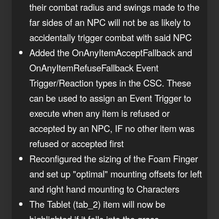
their combat radius and swings made to the
far sides of an NPC will not be as likely to
accidentally trigger combat with said NPC
Added the OnAnyItemAcceptFallback and
OnAnyItemRefuseFallback Event
Trigger/Reaction types in the CSC. These
can be used to assign an Event Trigger to
execute when any item is refused or
accepted by an NPC, IF no other item was
refused or accepted first
Reconfigured the sizing of the Foam Finger
and set up "optimal" mounting offsets for left
and right hand mounting to Characters
The Tablet (tab_2) item will now be
highlighted if it falls into the grass