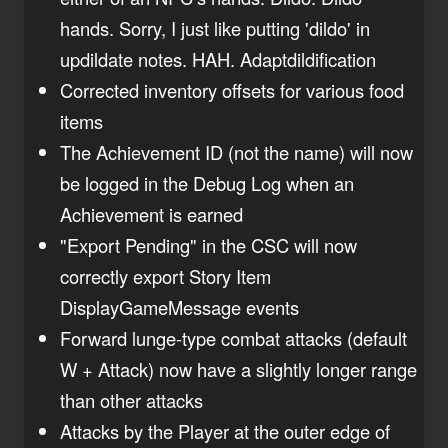
hands. Sorry, I just like putting 'dildo' in
updildate notes. HAH. Adaptdildification
Corrected inventory offsets for various food
items
The Achievement ID (not the name) will now
be logged in the Debug Log when an
Achievement is earned
"Export Pending" in the CSC will now
correctly export Story Item
DisplayGameMessage events
Forward lunge-type combat attacks (default
W + Attack) now have a slightly longer range
than other attacks
Attacks by the Player at the outer edge of