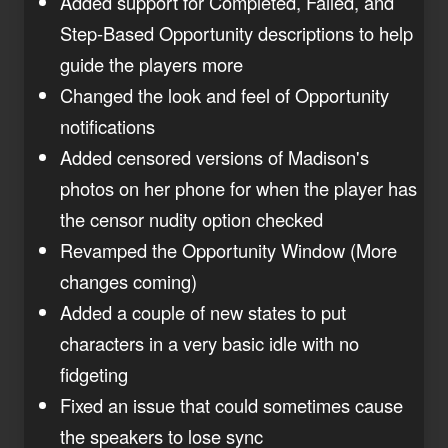
Added support for Completed, Failed, and
Step-Based Opportunity descriptions to help
guide the players more
Changed the look and feel of Opportunity
notifications
Added censored versions of Madison's
photos on her phone for when the player has
the censor nudity option checked
Revamped the Opportunity Window (More
changes coming)
Added a couple of new states to put
characters in a very basic idle with no
fidgeting
Fixed an issue that could sometimes cause
the speakers to lose sync