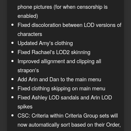
phone pictures (for when censorship is
enabled)
Fixed discoloration between LOD versions of
characters
Updated Amy's clothing
Fixed Rachael's LOD2 skinning
Improved allignment and clipping all
strapon's
Add Arin and Dan to the main menu
Fixed clothing skipping on main menu
Fixed Ashley LOD sandals and Arin LOD
spikes
CSC: Criteria within Criteria Group sets will
now automatically sort based on their Order,