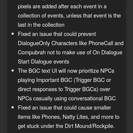
pixels are added after each event in a
collection of events, unless that event is the
last in the collection
Fixed an issue that could prevent
DialogueOnly Characters like PhoneCall and
Compubrah not to make use of On Dialogue
Start Dialogue events
The BGC text UI will now prioritize NPCs
playing Important BGC (Trigger BGC or
direct responses to Trigger BGCs) over
NPCs casually using conversational BGC
Fixed an issue that could cause smaller
items like Phones, Natty Lites, and more to
get stuck under the Dirt Mound/Rockpile.