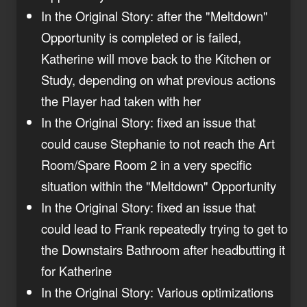
In the Original Story: after the "Meltdown"
Opportunity is completed or is failed,
Katherine will move back to the Kitchen or
Study, depending on what previous actions
the Player had taken with her
In the Original Story: fixed an issue that
could cause Stephanie to not reach the Art
Room/Spare Room 2 in a very specific
situation within the "Meltdown" Opportunity
In the Original Story: fixed an issue that
could lead to Frank repeatedly trying to get to
the Downstairs Bathroom after headbutting it
for Katherine
In the Original Story: Various optimizations