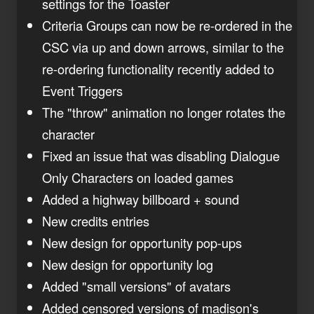
settings for the Toaster
Criteria Groups can now be re-ordered in the
CSC via up and down arrows, similar to the
re-ordering functionality recently added to
Event Triggers
The "throw" animation no longer rotates the
character
Fixed an issue that was disabling Dialogue
Only Characters on loaded games
Added a highway billboard + sound
New credits entries
New design for opportunity pop-ups
New design for opportunity log
Added "small versions" of avatars
Added censored versions of madison's