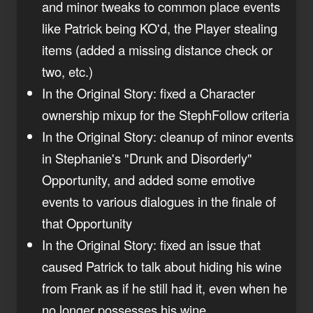
and minor tweaks to common place events
like Patrick being KO'd, the Player stealing
items (added a missing distance check or
two, etc.)
In the Original Story: fixed a Character
ownership mixup for the StephFollow criteria
In the Original Story: cleanup of minor events
in Stephanie's "Drunk and Disorderly"
Opportunity, and added some emotive
events to various dialogues in the finale of
that Opportunity
In the Original Story: fixed an issue that
caused Patrick to talk about hiding his wine
from Frank as if he still had it, even when he
no longer possesses his wine