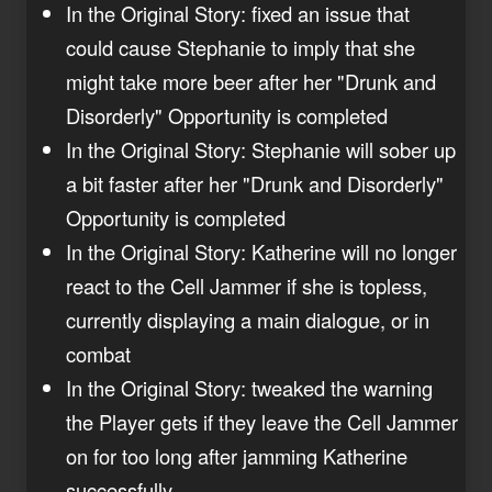
In the Original Story: fixed an issue that
could cause Stephanie to imply that she
might take more beer after her "Drunk and
Disorderly" Opportunity is completed
In the Original Story: Stephanie will sober up
a bit faster after her "Drunk and Disorderly"
Opportunity is completed
In the Original Story: Katherine will no longer
react to the Cell Jammer if she is topless,
currently displaying a main dialogue, or in
combat
In the Original Story: tweaked the warning
the Player gets if they leave the Cell Jammer
on for too long after jamming Katherine
successfully