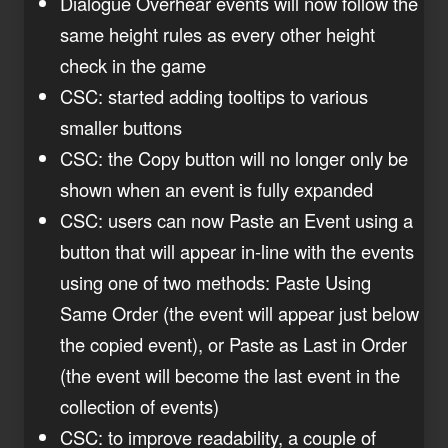
Dialogue Overhear events will now follow the
same height rules as every other height
check in the game
CSC: started adding tooltips to various
smaller buttons
CSC: the Copy button will no longer only be
shown when an event is fully expanded
CSC: users can now Paste an Event using a
button that will appear in-line with the events
using one of two methods: Paste Using
Same Order (the event will appear just below
the copied event), or Paste as Last in Order
(the event will become the last event in the
collection of events)
CSC: to improve readability, a couple of