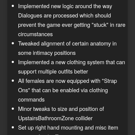
Implemented new logic around the way
Dialogues are processed which should
prevent the game ever getting "stuck" in rare
circumstances
Tweaked alignment of certain anatomy in
some intimacy positions
Implemented a new clothing system that can
support multiple outfits better
All females are now equipped with "Strap
Ons" that can be enabled via clothing
commands
Minor tweaks to size and position of
UpstairsBathroomZone collider
Set up right hand mounting and misc item