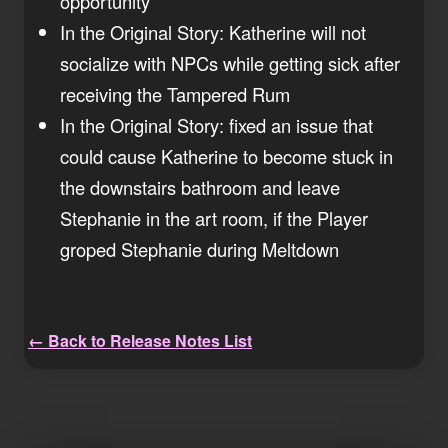
opportunity
In the Original Story: Katherine will not
socialize with NPCs while getting sick after
receiving the Tampered Rum
In the Original Story: fixed an issue that
could cause Katherine to become stuck in
the downstairs bathroom and leave
Stephanie in the art room, if the Player
groped Stephanie during Meltdown
← Back to Release Notes List