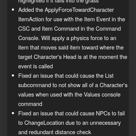
Added the ApplyForceTowardCharacter
ItemAction for use with the Item Event in the
CSC and Item Command in the Command
Console. Will apply a physics force to an
item that moves said item toward where the
target Character's Head is at the moment the
event is called
Fixed an issue that could cause the List
subcommand to not show all of a Character's
values when used with the Values console
command
Fixed an issue that could cause NPCs to fail
to ChangeLocation due to an unnecessary
and redundant distance check