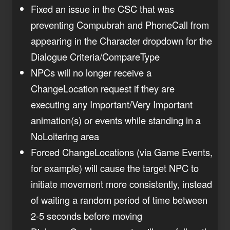
Fixed an issue in the CSC that was
preventing Compubrah and PhoneCall from
appearing in the Character dropdown for the
Dialogue Criteria/CompareType
NPCs will no longer receive a
ChangeLocation request if they are
executing any Important/Very Important
animation(s) or events while standing in a
NoLoitering area
Forced ChangeLocations (via Game Events,
for example) will cause the target NPC to
initiate movement more consistently, instead
of waiting a random period of time between
2-5 seconds before moving