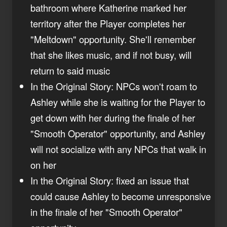
bathroom where Katherine marked her
territory after the Player completes her
"Meltdown" opportunity. She'll remember
that she likes music, and if not busy, will
return to said music
In the Original Story: NPCs won't roam to
Ashley while she is waiting for the Player to
get down with her during the finale of her
"Smooth Operator" opportunity, and Ashley
will not socialize with any NPCs that walk in
on her
In the Original Story: fixed an issue that
could cause Ashley to become unresponsive
in the finale of her "Smooth Operator"