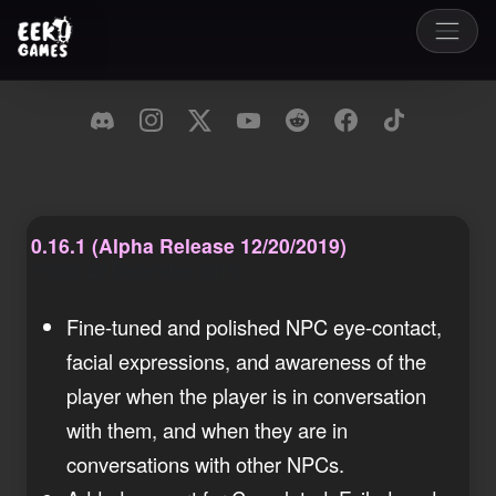
0.16.1 (Alpha Release 12/20/2019)
Friday, 20 December 2019
Fine-tuned and polished NPC eye-contact,
facial expressions, and awareness of the
player when the player is in conversation
with them, and when they are in
conversations with other NPCs.