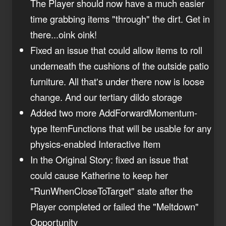
The Player should now have a much easier
time grabbing items "through" the dirt. Get in
there...oink oink!
Fixed an issue that could allow items to roll
underneath the cushions of the outside patio
furniture. All that's under there now is loose
change. And our tertiary dildo storage
Added two more AddForwardMomentum-
type ItemFunctions that will be usable for any
physics-enabled Interactive Item
In the Original Story: fixed an issue that
could cause Katherine to keep her
"RunWhenCloseToTarget" state after the
Player completed or failed the "Meltdown"
Opportunity