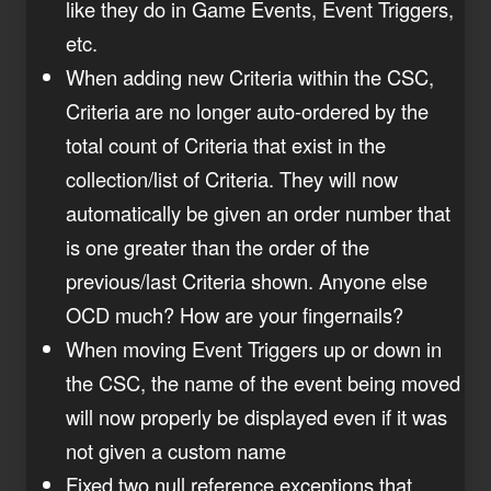
like they do in Game Events, Event Triggers,
etc.
When adding new Criteria within the CSC,
Criteria are no longer auto-ordered by the
total count of Criteria that exist in the
collection/list of Criteria. They will now
automatically be given an order number that
is one greater than the order of the
previous/last Criteria shown. Anyone else
OCD much? How are your fingernails?
When moving Event Triggers up or down in
the CSC, the name of the event being moved
will now properly be displayed even if it was
not given a custom name
Fixed two null reference exceptions that