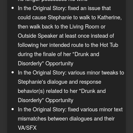
In the Original Story: fixed an issue that
could cause Stephanie to walk to Katherine,
then walk back to the Living Room or
Outside Speaker at least once instead of
following her intended route to the Hot Tub
during the finale of her "Drunk and
Disorderly" Opportunity
In the Original Story: various minor tweaks to
Stephanie's dialogue and response
behavior(s) related to her "Drunk and
Disorderly" Opportunity
In the Original Story: fixed various minor text
mismatches between dialogues and their
VA/SFX