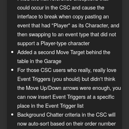
could occur in the CSC and cause the
interface to break when copy pasting an
event that had "Player" as its Character, and
then swapping to an event type that did not
support a Player-type character
Added a second Move Target behind the
table in the Garage
For those CSC users who really, really love
Event Triggers (you should) but didn't think
the Move Up/Down arrows were enough, you
can now insert Event Triggers at a specific
place in the Event Trigger list
Background Chatter criteria in the CSC will
now auto-sort based on their order number