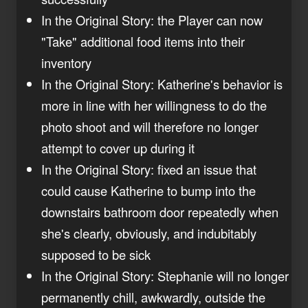
In the Original Story: the Player can now
"Take" additional food items into their
inventory
In the Original Story: Katherine's behavior is
more in line with her willingness to do the
photo shoot and will therefore no longer
attempt to cover up during it
In the Original Story: fixed an issue that
could cause Katherine to bump into the
downstairs bathroom door repeatedly when
she's clearly, obviously, and indubitably
supposed to be sick
In the Original Story: Stephanie will no longer
permanently chill, awkwardly, outside the