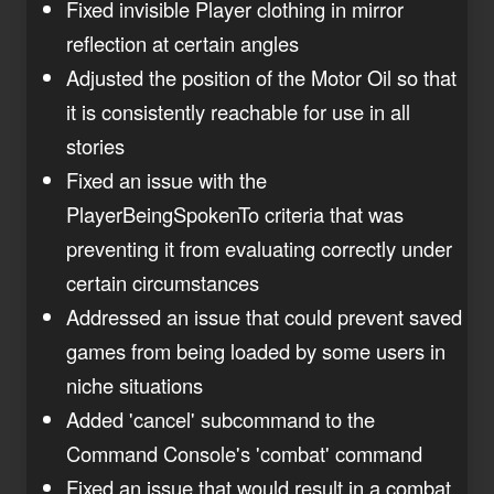
Fixed invisible Player clothing in mirror
reflection at certain angles
Adjusted the position of the Motor Oil so that
it is consistently reachable for use in all
stories
Fixed an issue with the
PlayerBeingSpokenTo criteria that was
preventing it from evaluating correctly under
certain circumstances
Addressed an issue that could prevent saved
games from being loaded by some users in
niche situations
Added 'cancel' subcommand to the
Command Console's 'combat' command
Fixed an issue that would result in a combat