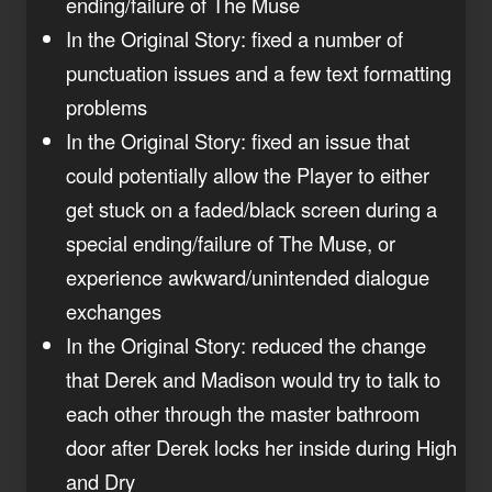
ending/failure of The Muse
In the Original Story: fixed a number of
punctuation issues and a few text formatting
problems
In the Original Story: fixed an issue that
could potentially allow the Player to either
get stuck on a faded/black screen during a
special ending/failure of The Muse, or
experience awkward/unintended dialogue
exchanges
In the Original Story: reduced the change
that Derek and Madison would try to talk to
each other through the master bathroom
door after Derek locks her inside during High
and Dry