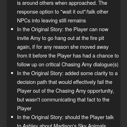
is around others when approached. The
response option to "wait it out"/talk other
NPCs into leaving still remains
In the Original Story: the Player can now
invite Amy to go hang out at the fire pit
again, if for any reason she moved away
from it before the Player has had a chance to
follow up on critical Chasing Amy dialogue(s)
In the Original Story: added some clarity to a
decision path that would effectively fail the
Player out of the Chasing Amy opportunity,
but wasn't communicating that fact to the
Player
In the Original Story: should the Player talk
to Ashley about Madison's Sky Animals