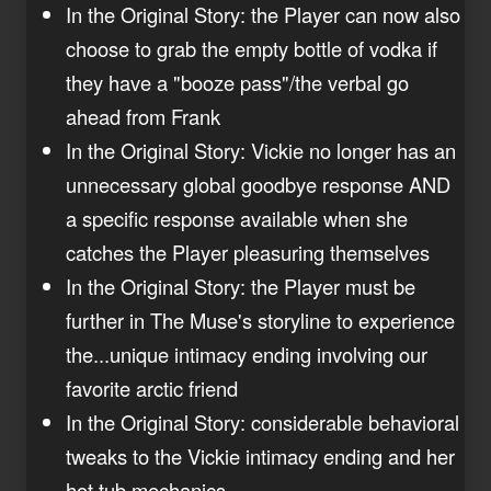
In the Original Story: the Player can now also
choose to grab the empty bottle of vodka if
they have a "booze pass"/the verbal go
ahead from Frank
In the Original Story: Vickie no longer has an
unnecessary global goodbye response AND
a specific response available when she
catches the Player pleasuring themselves
In the Original Story: the Player must be
further in The Muse's storyline to experience
the...unique intimacy ending involving our
favorite arctic friend
In the Original Story: considerable behavioral
tweaks to the Vickie intimacy ending and her
hot tub mechanics