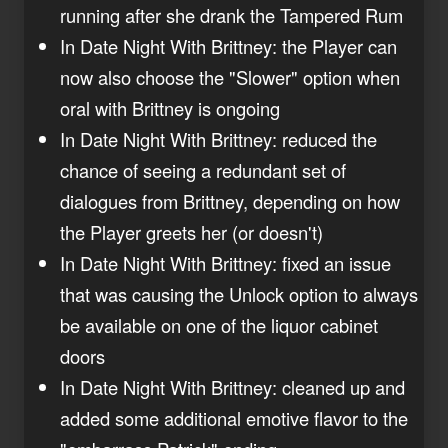
running after she drank the Tampered Rum
In Date Night With Brittney: the Player can
now also choose the "Slower" option when
oral with Brittney is ongoing
In Date Night With Brittney: reduced the
chance of seeing a redundant set of
dialogues from Brittney, depending on how
the Player greets her (or doesn't)
In Date Night With Brittney: fixed an issue
that was causing the Unlock option to always
be available on one of the liquor cabinet
doors
In Date Night With Brittney: cleaned up and
added some additional emotive flavor to the