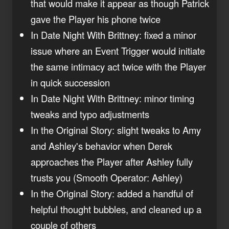
that would make it appear as though Patrick
gave the Player his phone twice
In Date Night With Brittney: fixed a minor
issue where an Event Trigger would initiate
the same intimacy act twice with the Player
in quick succession
In Date Night With Brittney: minor timing
tweaks and typo adjustments
In the Original Story: slight tweaks to Amy
and Ashley's behavior when Derek
approaches the Player after Ashley fully
trusts you (Smooth Operator: Ashley)
In the Original Story: added a handful of
helpful thought bubbles, and cleaned up a
couple of others