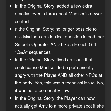
In the Original Story: added a few extra
emotive events throughout Madison's newer
content
n the Original Story: no longer possible to
ask Madison an identical question in both her
Smooth Operator AND Like a French Girl
"Q&A" sequences
In the Original Story: fixed an issue that
could cause Madison to be permanently
angry with the Player AND all other NPCs at
the party. Yes, this was a technical issue. No,
it was not a personality flaw
In the Original Story: the Player can now
actually get Amy to a more private spot if she