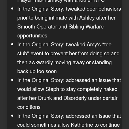
In the Original Story: tweaked door behaviors
prior to being intimate with Ashley after her
Smooth Operator and Sibling Warfare
opportunities
In the Original Story: tweaked Amy's "toe
stub" event to prevent her from doing so and
then awkwardly moving away or standing
back up too soon
In the Original Story: addressed an issue that
would allow Steph to stay completely naked
after her Drunk and Disorderly under certain
conditions
In the Original Story: addressed an issue that
could sometimes allow Katherine to continue