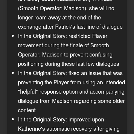
(Smooth Operator: Madison), she will no
longer roam away at the end of the
exchange after Patrick's last line of dialogue
In the Original Story: restricted Player
movement during the finale of Smooth
Operator: Madison to prevent confusing
positioning during these last few dialogues
In the Original Story: fixed an issue that was
preventing the Player from using an intended
"helpful" response option and accompanying
dialogue from Madison regarding some older
content
In the Original Story: improved upon
Katherine's automatic recovery after giving