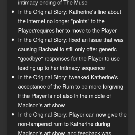
intimacy ending of The Muse
In the Original Story: Katherine's line about
the internet no longer "points" to the
Player/requires her to move to the Player
In the Original Story: fixed an issue that was
causing Rachael to still only offer generic
"goodbye" responses for the Player to use
leading up to her intimacy sequence
In the Original Story: tweaked Katherine's
acceptance of the Rum to be more forgiving
if the Player is not also in the middle of
Madison's art show
In the Original Story: Player can now give the
non-tampered rum to Katherine during
Madison's art show, and feedback was