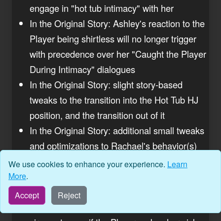
engage in "hot tub intimacy" with her
In the Original Story: Ashley's reaction to the
Player being shirtless will no longer trigger
with precedence over her "Caught the Player
During Intimacy" dialogues
In the Original Story: slight story-based
tweaks to the transition into the Hot Tub HJ
position, and the transition out of it
In the Original Story: additional small tweaks
and optimizations to Rachael's behavior(s)
and clothing states during her various dares,
We use cookies to enhance your experience.
Learn
as well as after her intimacy finale
More
.
In the Original Story: Katherine will no longer
Accept
Reject
"lose her phone" permanently under certain