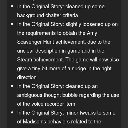
In the Original Story: cleaned up some
background chatter criteria
In the Original Story: slightly loosened up on
the requirements to obtain the Amy
Scavenger Hunt achievement, due to the
unclear description in-game and in the
Steam achievement. The game will now also
give a tiny bit more of a nudge in the right
direction
In the Original Story: cleaned up an
ambiguous thought bubble regarding the use
of the voice recorder item
In the Original Story: minor tweaks to some
of Madison's behaviors related to the