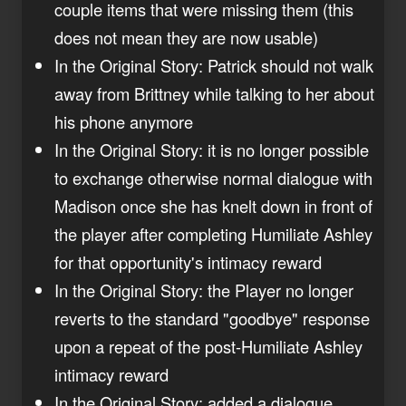
couple items that were missing them (this
does not mean they are now usable)
In the Original Story: Patrick should not walk
away from Brittney while talking to her about
his phone anymore
In the Original Story: it is no longer possible
to exchange otherwise normal dialogue with
Madison once she has knelt down in front of
the player after completing Humiliate Ashley
for that opportunity's intimacy reward
In the Original Story: the Player no longer
reverts to the standard "goodbye" response
upon a repeat of the post-Humiliate Ashley
intimacy reward
In the Original Story: added a dialogue