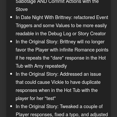
Sabotage AND Commit Actions with the
Stove
In Date Night With Brittney: refactored Event
Triggers and some Values to be more easily
readable in the Debug Log or Story Creator
In the Original Story: Brittney will no longer
favor the Player with infinite Romance points
if he repeats the "dare" response in the Hot
Tub with Amy repeatedly
In the Original Story: Addressed an issue
that could cause Vickie to have duplicate
responses when in the Hot Tub with the
player for her "test"
In the Original Story: Tweaked a couple of
Player responses, fixed a typo, and adjusted