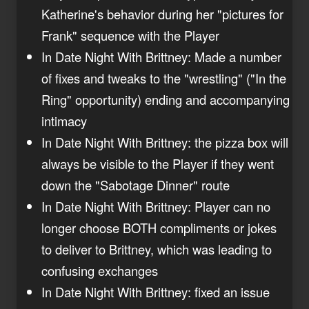
Katherine's behavior during her "pictures for
Frank" sequence with the Player
In Date Night With Brittney: Made a number
of fixes and tweaks to the "wrestling" ("In the
Ring" opportunity) ending and accompanying
intimacy
In Date Night With Brittney: the pizza box will
always be visible to the Player if they went
down the "Sabotage Dinner" route
In Date Night With Brittney: Player can no
longer choose BOTH compliments or jokes
to deliver to Brittney, which was leading to
confusing exchanges
In Date Night With Brittney: fixed an issue