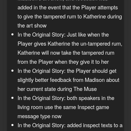
added in the event that the Player attempts
to give the tampered rum to Katherine during
the art show
In the Original Story: Just like when the
Player gives Katherine the un-tampered rum,
Katherine will now take the tampered rum
from the Player when they give it to her
In the Original Story: the Player should get
slightly better feedback from Madison about
her current state during The Muse
In the Original Story: both speakers in the
living room use the same Inspect game
message type now
In the Original Story: added inspect texts to a