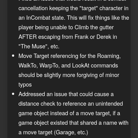
cancellation keeping the "target" character in
an InCombat state. This will fix things like the
player being unable to Climb the gutter
AFTER escaping from Frank or Derek in
"The Muse", etc.
Move Target referencing for the Roaming,
WalkTo, WarpTo, and LookAt commands
should be slightly more forgiving of minor
typos
Addressed an issue that could cause a
distance check to reference an unintended
game object instead of a move target, if a
game object existed that shared a name with
a move target (Garage, etc.)