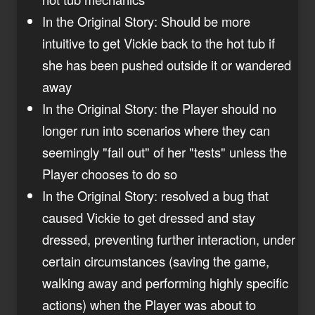
In the Original Story: Should be more
intuitive to get Vickie back to the hot tub if
she has been pushed outside it or wandered
away
In the Original Story: the Player should no
longer run into scenarios where they can
seemingly "fail out" of her "tests" unless the
Player chooses to do so
In the Original Story: resolved a bug that
caused Vickie to get dressed and stay
dressed, preventing further interaction, under
certain circumstances (saving the game,
walking away and performing highly specific
actions) when the Player was about to