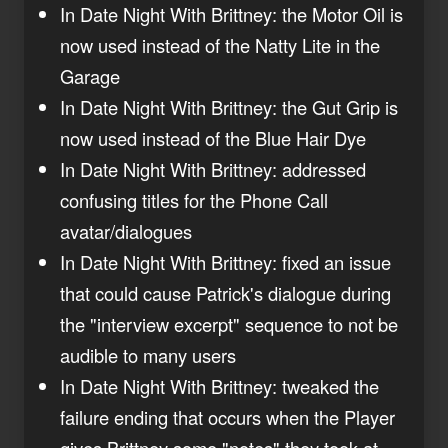
In Date Night With Brittney: the Motor Oil is
now used instead of the Natty Lite in the
Garage
In Date Night With Brittney: the Gut Grip is
now used instead of the Blue Hair Dye
In Date Night With Brittney: addressed
confusing titles for the Phone Call
avatar/dialogues
In Date Night With Brittney: fixed an issue
that could cause Patrick's dialogue during
the "interview excerpt" sequence to not be
audible to many users
In Date Night With Brittney: tweaked the
failure ending that occurs when the Player
gives Brittney some "notes" they took at