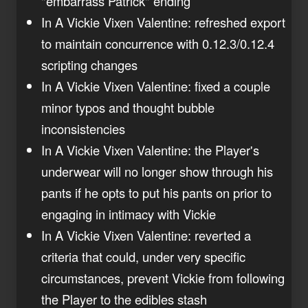
"embarrass Patrick" ending
In A Vickie Vixen Valentine: refreshed export
to maintain concurrence with 0.12.3/0.12.4
scripting changes
In A Vickie Vixen Valentine: fixed a couple
minor typos and thought bubble
inconsistencies
In A Vickie Vixen Valentine: the Player's
underwear will no longer show through his
pants if he opts to put his pants on prior to
engaging in intimacy with Vickie
In A Vickie Vixen Valentine: reverted a
criteria that could, under very specific
circumstances, prevent Vickie from following
the Player to the edibles stash