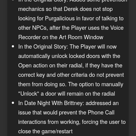
mechanics so that Derek does not stop
looking for Purgalicious in favor of talking to
other NPCs, after the Player uses the Voice
Recorder on the Art Room Window
In the Original Story: The Player will now
automatically unlock locked doors with the
Open action on their radial, if they have the
correct key and other criteria do not prevent
them from doing so. The option to manually
"Unlock" a door will remain on the radial
In Date Night With Brittney: addressed an
issue that would prevent the Phone Call
interactions from working, forcing the user to
close the game/restart