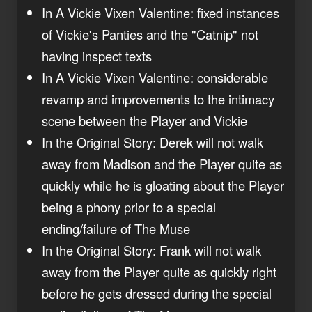
In A Vickie Vixen Valentine: fixed instances
of Vickie's Panties and the "Catnip" not
having inspect texts
In A Vickie Vixen Valentine: considerable
revamp and improvements to the intimacy
scene between the Player and Vickie
In the Original Story: Derek will not walk
away from Madison and the Player quite as
quickly while he is gloating about the Player
being a phony prior to a special
ending/failure of The Muse
In the Original Story: Frank will not walk
away from the Player quite as quickly right
before he gets dressed during the special