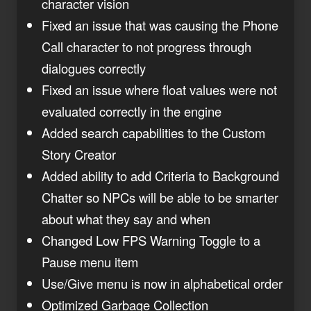
character vision
Fixed an issue that was causing the Phone
Call character to not progress through
dialogues correctly
Fixed an issue where float values were not
evaluated correctly in the engine
Added search capabilities to the Custom
Story Creator
Added ability to add Criteria to Background
Chatter so NPCs will be able to be smarter
about what they say and when
Changed Low FPS Warning Toggle to a
Pause menu item
Use/Give menu is now in alphabetical order
Optimized Garbage Collection