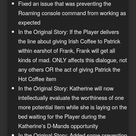
Fixed an issue that was preventing the
Roaming console command from working as
expected
In the Original Story: If the Player delivers
the line about giving Irish Coffee to Patrick
within earshot of Frank, Frank will get all
kinds of mad. ONLY affects this dialogue, not
any others OR the act of giving Patrick the
Hot Coffee item
In the Original Story: Katherine will now
intellectually evaluate the worthiness of one
more potential item while she is laying on the
bed waiting for the Player during the
Katherine's D-Mands opportunity
In the Original Story: Added some prevention