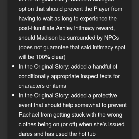
option that should prevent the Player from
having to wait as long to experience the
post-Humiliate Ashley intimacy reward,
should Madison be surrounded by NPCs
(does not guarantee that said intimacy spot
will be 100% clear)
In the Original Story: added a handful of
conditionally appropriate inspect texts for
characters or items
In the Original Story: added a protective
event that should help somewhat to prevent
Rachael from getting stuck with the wrong
clothes being on (or off) when she's issued
dares and has used the hot tub