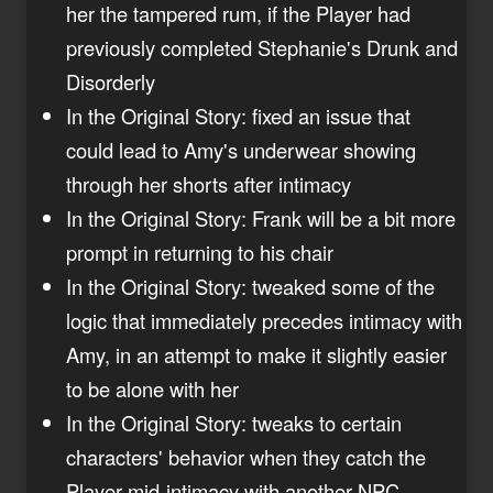
her the tampered rum, if the Player had
previously completed Stephanie's Drunk and
Disorderly
In the Original Story: fixed an issue that
could lead to Amy's underwear showing
through her shorts after intimacy
In the Original Story: Frank will be a bit more
prompt in returning to his chair
In the Original Story: tweaked some of the
logic that immediately precedes intimacy with
Amy, in an attempt to make it slightly easier
to be alone with her
In the Original Story: tweaks to certain
characters' behavior when they catch the
Player mid-intimacy with another NPC