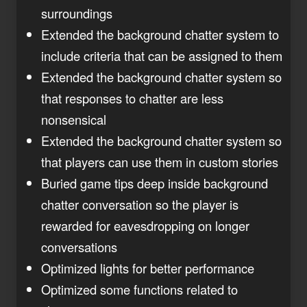
surroundings
Extended the background chatter system to
include criteria that can be assigned to them
Extended the background chatter system so
that responses to chatter are less
nonsensical
Extended the background chatter system so
that players can use them in custom stories
Buried game tips deep inside background
chatter conversation so the player is
rewarded for eavesdropping on longer
conversations
Optimized lights for better performance
Optimized some functions related to