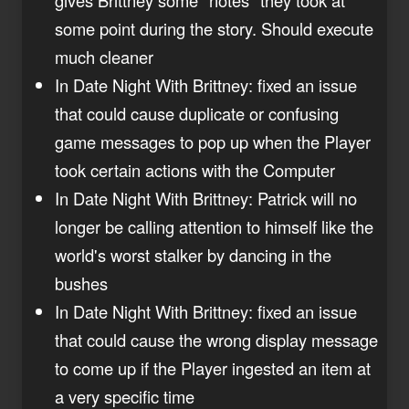
some point during the story. Should execute
much cleaner
In Date Night With Brittney: fixed an issue
that could cause duplicate or confusing
game messages to pop up when the Player
took certain actions with the Computer
In Date Night With Brittney: Patrick will no
longer be calling attention to himself like the
world's worst stalker by dancing in the
bushes
In Date Night With Brittney: fixed an issue
that could cause the wrong display message
to come up if the Player ingested an item at
a very specific time