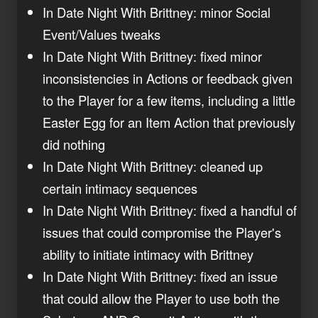
In Date Night With Brittney: minor Social
Event/Values tweaks
In Date Night With Brittney: fixed minor
inconsistencies in Actions or feedback given
to the Player for a few items, including a little
Easter Egg for an Item Action that previously
did nothing
In Date Night With Brittney: cleaned up
certain intimacy sequences
In Date Night With Brittney: fixed a handful of
issues that could compromise the Player's
ability to initiate intimacy with Brittney
In Date Night With Brittney: fixed an issue
that could allow the Player to use both the