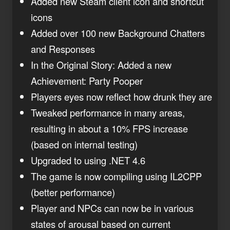
Added new Steam client icon and shortcut
icons
Added over 100 new Background Chatters
and Responses
In the Original Story: Added a new
Achievement: Party Pooper
Players eyes now reflect how drunk they are
Tweaked performance in many areas,
resulting in about a 10% FPS increase
(based on internal testing)
Upgraded to using .NET 4.6
The game is now compiling using IL2CPP
(better performance)
Player and NPCs can now be in various
states of arousal based on current