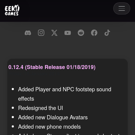
0.12.4 (Stable Release 01/18/2019)
Friday, 18 January 2019
Added Player and NPC footstep sound
effects
Redesigned the UI
Added new Dialogue Avatars
Added new phone models