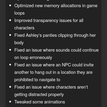
Optimized new memory allocations in game
loops
Improved transparency issues for all
characters
Fixed Ashley's panties clipping through her
body
Fixed an issue where sounds could continue
on loop erroneously
Fixed an issue where an NPC could invite
another to hang out in a location they are
prohibited to navigate to
Fixed an issue where characters aren't
getting distracted properly
Tweaked some animations